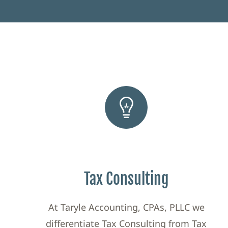
Tax Consulting
At Taryle Accounting, CPAs, PLLC we
differentiate Tax Consulting from Tax