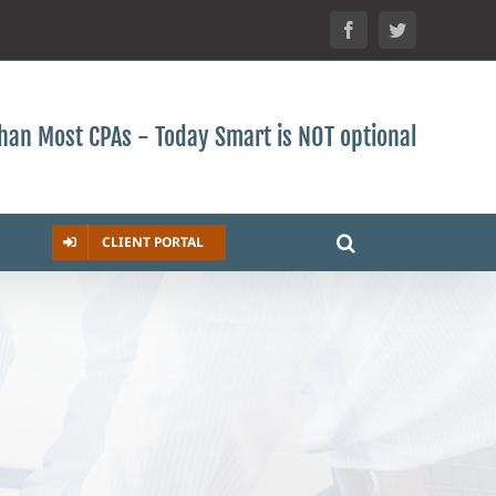
Facebook
Twitter
 than Most CPAs - Today Smart is NOT optional
CLIENT PORTAL