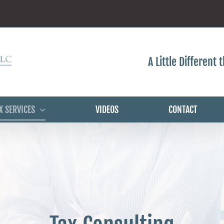
A Little Different
X SERVICES
VIDEOS
CONTACT