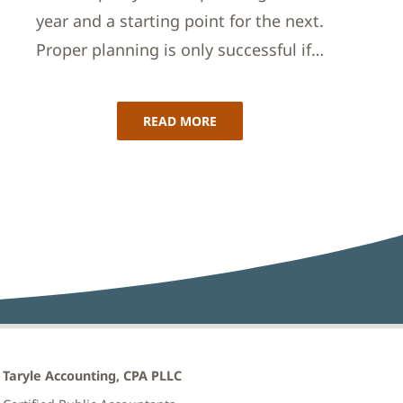
year and a starting point for the next.
Proper planning is only successful if…
READ MORE
Taryle Accounting, CPA PLLC