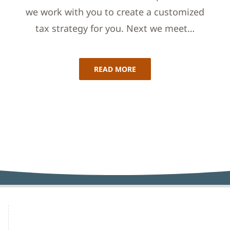
we work with you to create a customized
tax strategy for you. Next we meet…
READ MORE