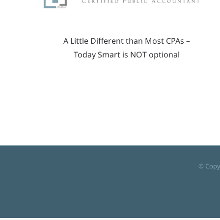
A Little Different than Most CPAs –
Today Smart is NOT optional
© Copy