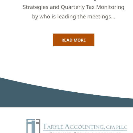
Strategies and Quarterly Tax Monitoring
by who is leading the meetings…
READ MORE