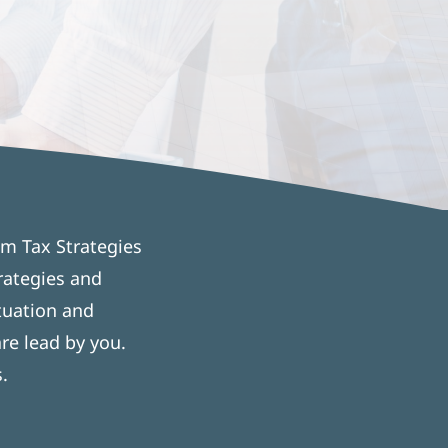
om Tax Strategies
rategies and
tuation and
re lead by you.
.