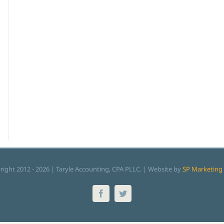
right 2012 -
2026 | Taryle Accounting, CPA PLLC. | Website by
SP Marketing 
Facebook
Twitter