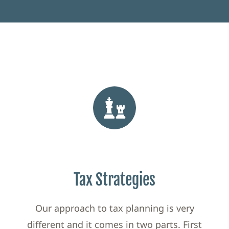
Tax Strategies
Our approach to tax planning is very
different and it comes in two parts. First