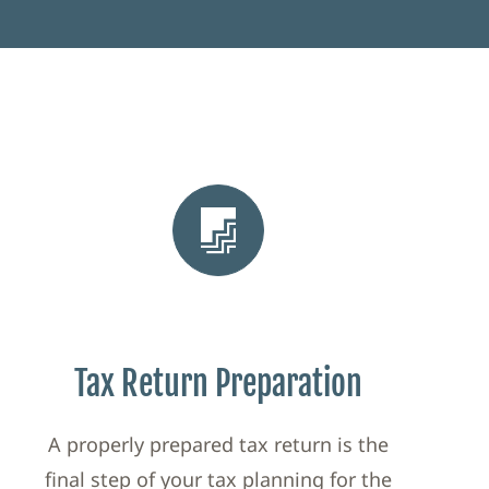
Tax Return Preparation
A properly prepared tax return is the
final step of your tax planning for the