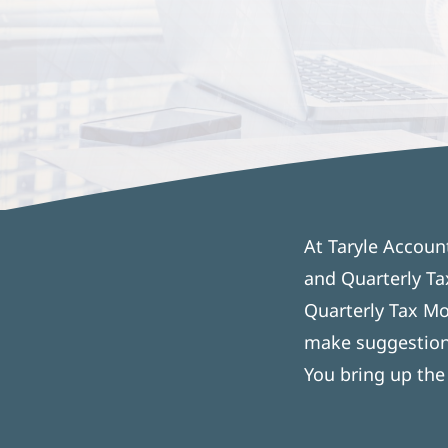
At Taryle Accoun
and Quarterly Ta
Quarterly Tax Mo
make suggestions
You bring up the