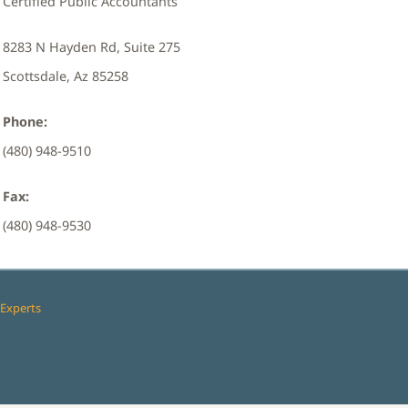
Certified Public Accountants
8283 N Hayden Rd, Suite 275
Scottsdale, Az 85258
Phone:
(480) 948-9510
Fax:
(480) 948-9530
Experts