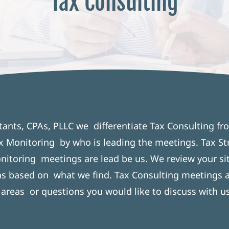
Tax Consulting
tants, CPAs, PLLC we differentiate Tax Consulting fr
x Monitoring by who is leading the meetings. Tax St
nitoring meetings are lead be us. We review your si
 based on what we find. Tax Consulting meetings a
 areas or questions you would like to discuss with us