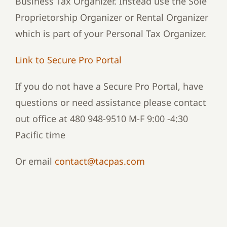
Business Tax Organizer. Instead use the Sole
Proprietorship Organizer or Rental Organizer
which is part of your Personal Tax Organizer.
Link to Secure Pro Portal
If you do not have a Secure Pro Portal, have
questions or need assistance please contact
out office at 480 948-9510 M-F 9:00 -4:30
Pacific time
Or email
contact@tacpas.com