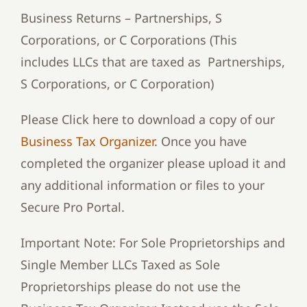
Business Returns – Partnerships, S
Corporations, or C Corporations (This
includes LLCs that are taxed as Partnerships,
S Corporations, or C Corporation)
Please Click here to download a copy of our
Business Tax Organizer
. Once you have
completed the organizer please upload it and
any additional information or files to your
Secure Pro Portal.
Important Note: For Sole Proprietorships and
Single Member LLCs Taxed as Sole
Proprietorships please do not use the