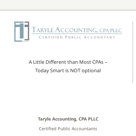
A Little Different than Most CPAs –
Today Smart is NOT optional
Taryle Accounting, CPA PLLC
Certified Public Accountants