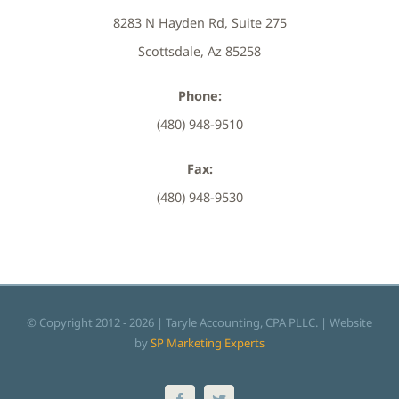
8283 N Hayden Rd, Suite 275
Scottsdale, Az 85258
Phone:
(480) 948-9510
Fax:
(480) 948-9530
© Copyright 2012 -
2026 | Taryle Accounting, CPA PLLC. | Website
by
SP Marketing Experts
Facebook
Twitter