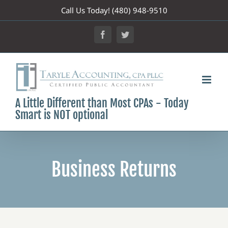
Skip
Call Us Today! (480) 948-9510
to
Facebook
Twitter
content
A Little Different than Most CPAs - Today
Smart is NOT optional
Business Returns